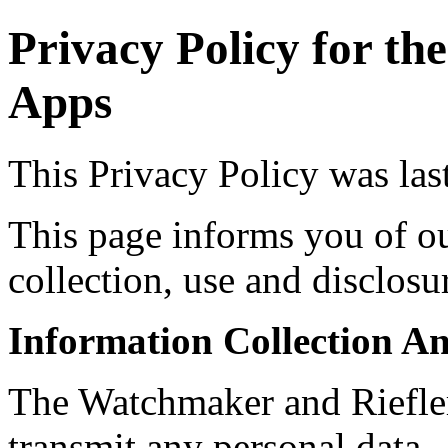
Privacy Policy for t
Apps
This Privacy Policy was la
This page informs you of ou
collection, use and disclosu
Information Collection A
The Watchmaker and Riefler
transmit any personal data.