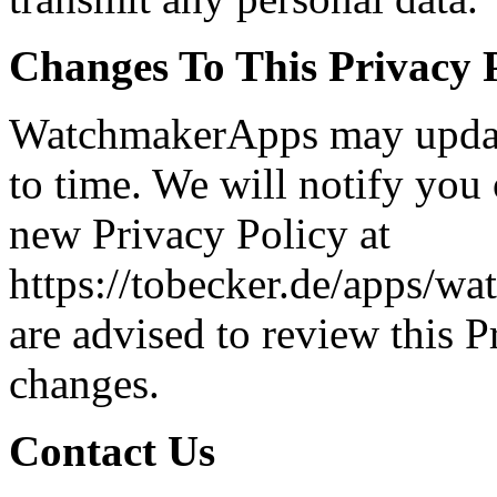
Changes To This Privacy 
WatchmakerApps may update
to time. We will notify you
new Privacy Policy at
https://tobecker.de/apps/w
are advised to review this P
changes.
Contact Us