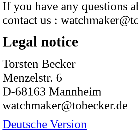
If you have any questions ab
contact us : watchmaker@t
Legal notice
Torsten Becker
Menzelstr. 6
D-68163 Mannheim
watchmaker@tobecker.de
Deutsche Version